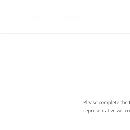
Skip
to
Villa Monti
content
Please complete the 
representative will c