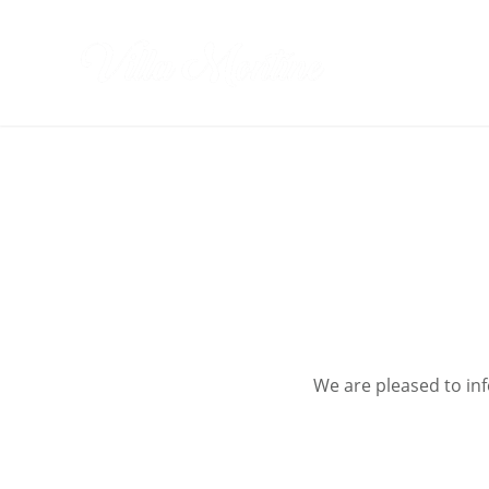
Skip
to
Villa Monti
content
We are pleased to in