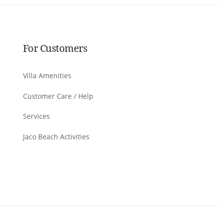
For Customers
Villa Amenities
Customer Care / Help
Services
Jaco Beach Activities