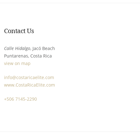
Contact Us
Calle Hidalgo
, Jacó Beach
Puntarenas, Costa Rica
view on map
info@costaricaelite.com
www.CostaRicaElite.com
+506 7145-2290