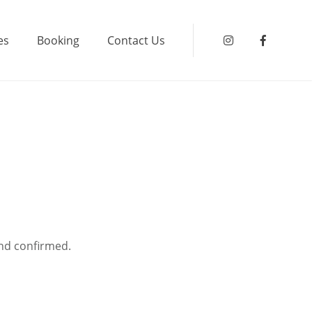
es
Booking
Contact Us
Instagram
Faceboo
and confirmed.