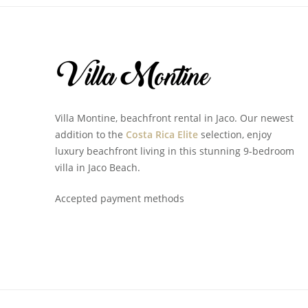
Villa Montine, beachfront rental in Jaco. Our newest
addition to the
Costa Rica Elite
selection, enjoy
luxury beachfront living in this stunning 9-bedroom
villa in Jaco Beach.
Accepted payment methods