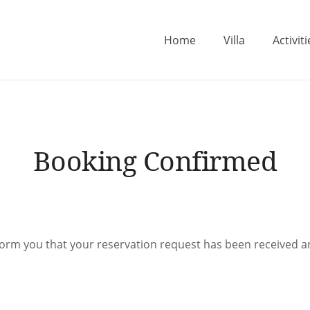
Home
Villa
Activiti
ne
Booking Confirmed
form you that your reservation request has been received 